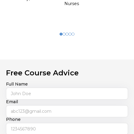
Nurses
Free Course Advice
Full Name
Email
Phone