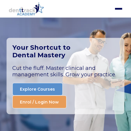
Your Shortcut to
Dental Mastery
Cut the fluff. Master clinical and
management skills. Grow your practice.
Explore Courses
Enrol / Login Now