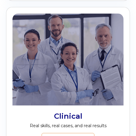
Clinical
Real skills, real cases, and real results