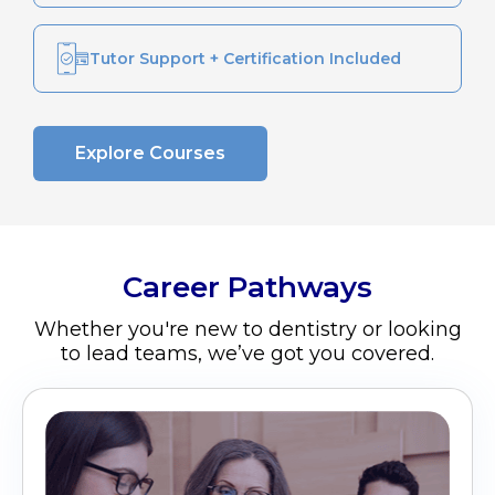
Tutor Support + Certification Included
Explore Courses
Career Pathways
Whether you're new to dentistry or looking
to lead teams, we’ve got you covered.