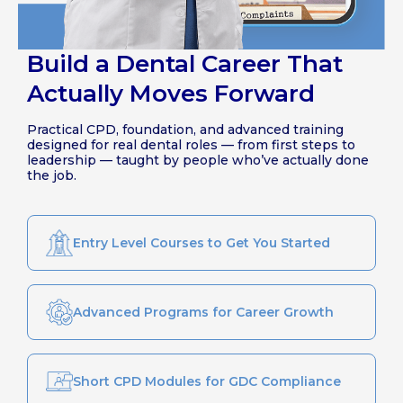
Build a Dental Career That
Actually Moves Forward
Practical CPD, foundation, and advanced training
designed for real dental roles — from first steps to
leadership — taught by people who’ve actually done
the job.
Entry Level Courses to Get You Started
Advanced Programs for Career Growth
Short CPD Modules for GDC Compliance