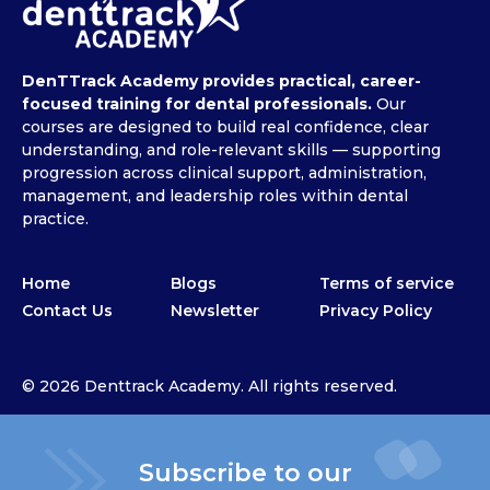
DenTTrack Academy provides practical, career-
focused training for dental professionals.
Our
courses are designed to build real confidence, clear
understanding, and role-relevant skills — supporting
progression across clinical support, administration,
management, and leadership roles within dental
practice.
Home
Blogs
Terms of service
Contact Us
Newsletter
Privacy Policy
© 2026 Denttrack Academy. All rights reserved.
Subscribe to our