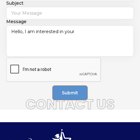
Subject
Message
Submit
CONTACT US