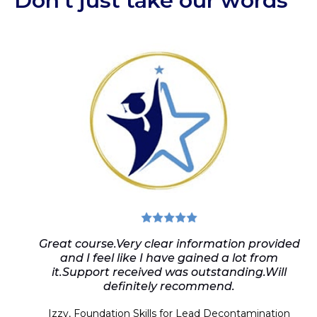
Don’t just take our words
Great course.Very clear information provided
and I feel like I have gained a lot from
it.Support received was outstanding.Will
definitely recommend.
Izzy, Foundation Skills
for Lead Decontamination