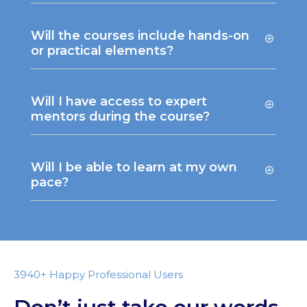
Will the courses include hands-on
or practical elements?
Will I have access to expert
mentors during the course?
Will I be able to learn at my own
pace?
3940+ Happy Professional Users