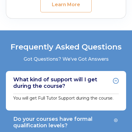
Learn More
Frequently Asked Questions
Got Questions? We’ve Got Answers
What kind of support will I get
during the course?
You will get Full Tutor Support during the course.
Do your courses have formal
qualification levels?