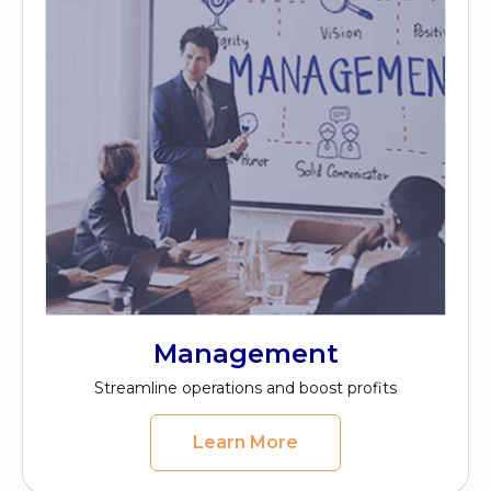
Management
Streamline operations and boost profits
Learn More