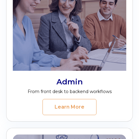
Admin
From front desk to backend workflows
Learn More