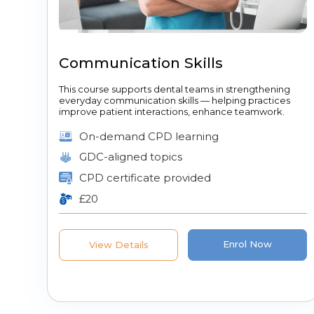
Communication Skills
This course supports dental teams in strengthening
everyday communication skills — helping practices
improve patient interactions, enhance teamwork.
On-demand CPD learning
GDC-aligned topics
CPD certificate provided
£20
Enrol Now
View Details