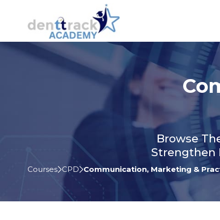
Com
Browse The
Strengthen 
Courses
CPD
Communication, Marketing & Prac