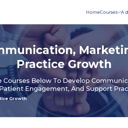
Home
Courses
A d
munication, Marketi
Practice Growth
 Courses Below To Develop Communicat
Patient Engagement, And Support Prac
tice Growth