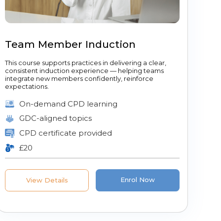
Team Member Induction
This course supports practices in delivering a clear,
consistent induction experience — helping teams
integrate new members confidently, reinforce
expectations.
On-demand CPD learning
GDC-aligned topics
CPD certificate provided
£20
Enrol Now
View Details