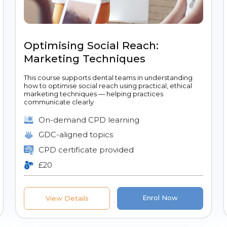
Optimising Social Reach:
Marketing Techniques
This course supports dental teams in understanding
how to optimise social reach using practical, ethical
marketing techniques — helping practices
communicate clearly
On-demand CPD learning
GDC-aligned topics
CPD certificate provided
£20
Enrol Now
View Details