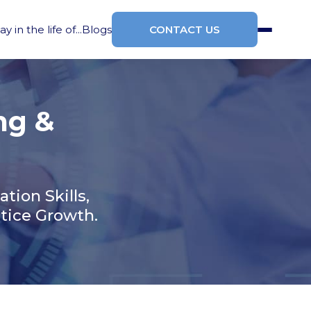
ay in the life of...
Blogs
CONTACT US
ng &
ion Skills,
tice Growth.