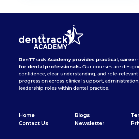
DenTTrack Academy provides practical, career-
for dental professionals.
Our courses are designe
confidence, clear understanding, and role-relevant
progression across clinical support, administrati
leadership roles within dental practice.
Home
Blogs
Ter
Contact Us
Newsletter
Pri