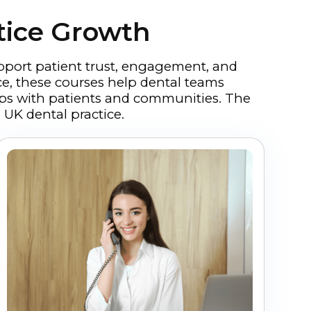
tice Growth
pport patient trust, engagement, and
ce, these courses help dental teams
hips with patients and communities. The
 UK dental practice.