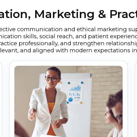
ion, Marketing & Prac
fective communication and ethical marketing su
ation skills, social reach, and patient experien
ractice professionally, and strengthen relations
 relevant, and aligned with modern expectations in