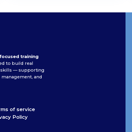
focused training
d to build real
 skills — supporting
on, management, and
ms of service
vacy Policy