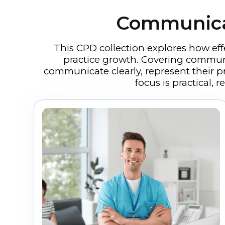
Communicat
This CPD collection explores how ef
practice growth. Covering communic
communicate clearly, represent their p
focus is practical,