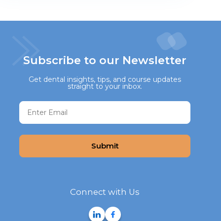
Subscribe to our Newsletter
Get dental insights, tips, and course updates
straight to your inbox.
Submit
Connect with Us