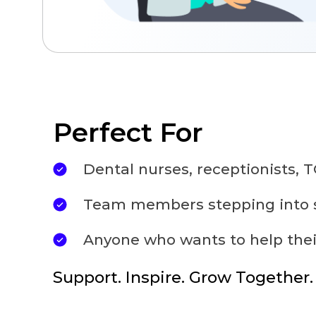
Perfect For
Dental nurses, receptionists,
Team members stepping into s
Anyone who wants to help thei
Support. Inspire. Grow Together.