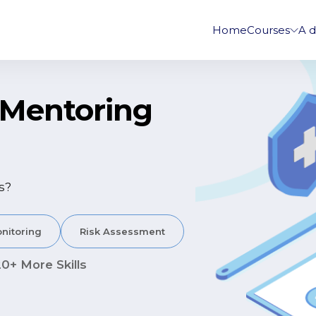
Home
Courses
A d
r Mentoring
s?
nitoring
Risk Assessment
20+ More Skills