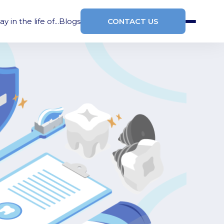
ay in the life of...
Blogs
CONTACT US