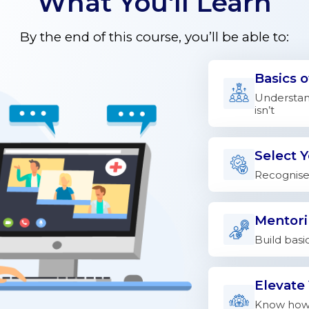
What You'll Learn
By the end of this course, you’ll be able to:
Basics 
Understand
isn’t
Select 
Recognise 
Mentori
Build basi
Elevate
Know how 