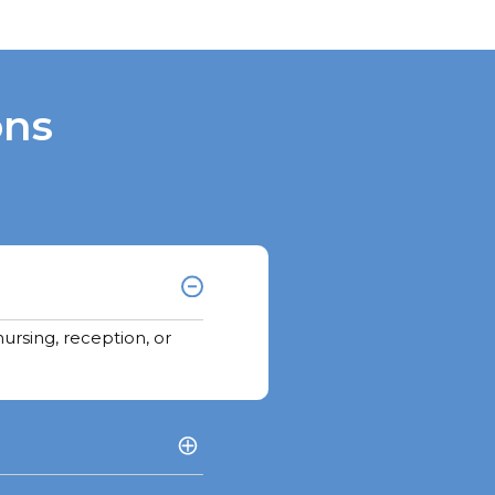
ons
ursing, reception, or