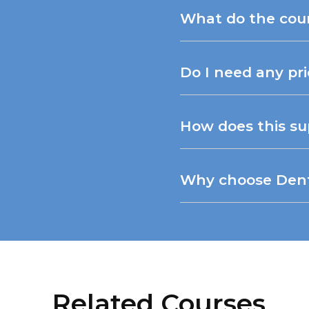
What do the cou
Do I need any pr
How does this su
Why choose Dentt
Related Courses