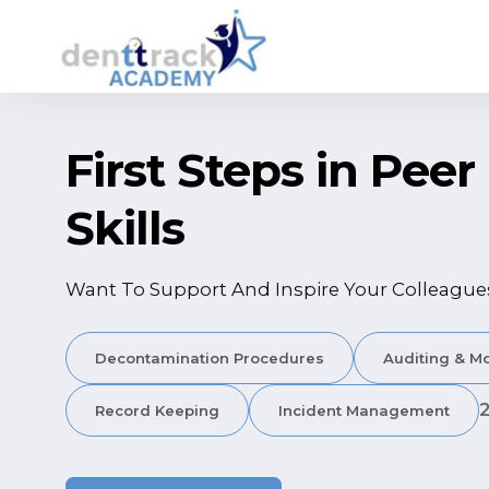
First Steps in Pee
Skills
Want To Support And Inspire Your Colleague
Decontamination Procedures
Auditing & Mo
Record Keeping
Incident Management