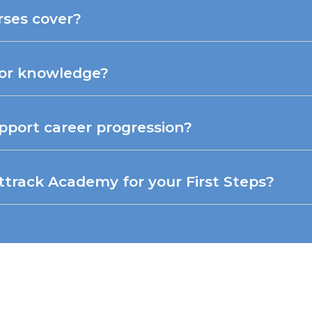
rses cover?
ior knowledge?
pport career progression?
rack Academy for your First Steps?