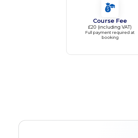
Course Fee
£20 (including VAT)
Full payment required at
booking