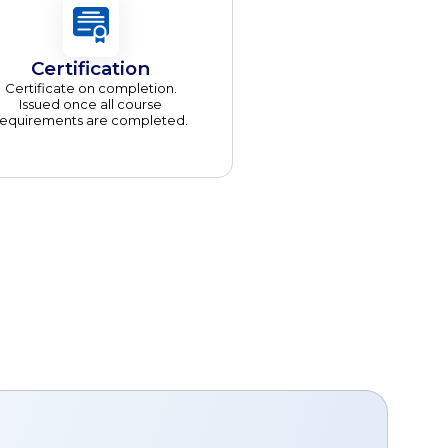
Certification
Certificate on completion.
Issued once all course
requirements are completed.