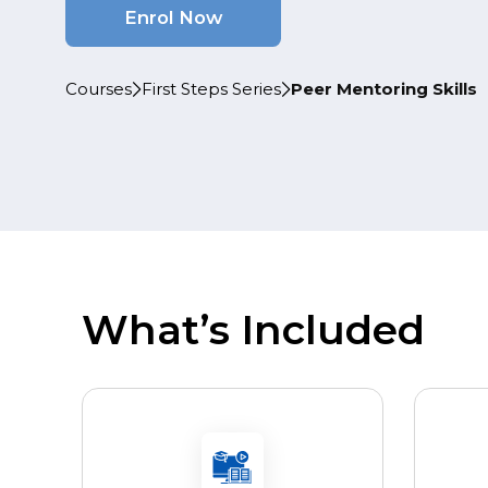
Enrol Now
Courses
First Steps Series
Peer Mentoring Skills
What’s Included