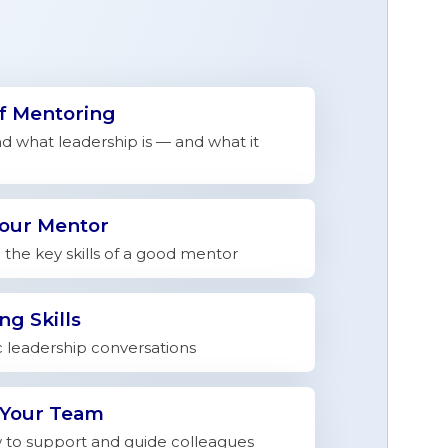
of Mentoring
 what leadership is — and what it
Your Mentor
the key skills of a good mentor
ng Skills
c leadership conversations
 Your Team
to support and guide colleagues