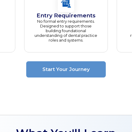
Entry Requirements
No formal entry requirements.
Designed to support those
building foundational
understanding of dental practice
roles and systems.
Start Your Journey