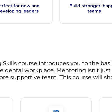
erfect for new and
Build stronger, hap
eveloping leaders
teams
 Skills course introduces you to the basi
 dental workplace. Mentoring isn’t just 
ore supportive team. This course will s