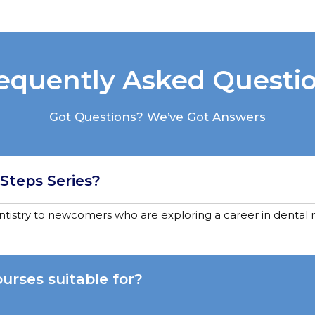
equently Asked Questi
Got Questions? We’ve Got Answers
 Steps Series?
entistry to newcomers who are exploring a career in dental n
urses suitable for?