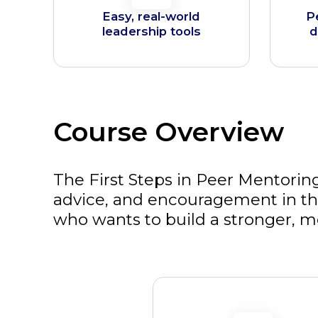
Easy, real-world
P
leadership tools
d
Course Overview
The First Steps in Peer Mentoring
advice, and encouragement in the
who wants to build a stronger, m