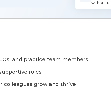
without ta
 TCOs, and practice team members
upportive roles
r colleagues grow and thrive