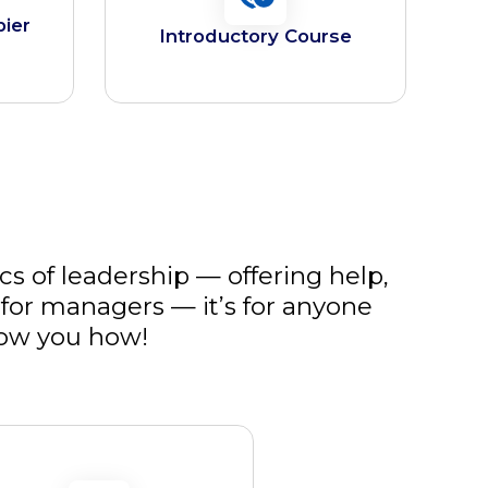
pier
Introductory Course
cs of leadership — offering help,
for managers — it’s for anyone
how you how!