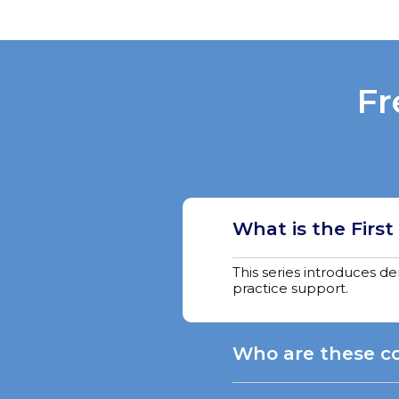
Fr
What is the First
This series introduces d
practice support.
Who are these co